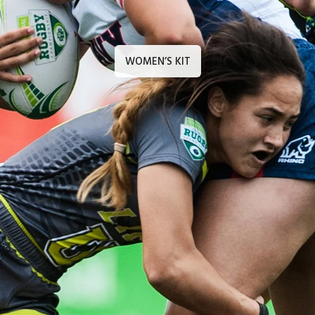
WOMEN’S KIT