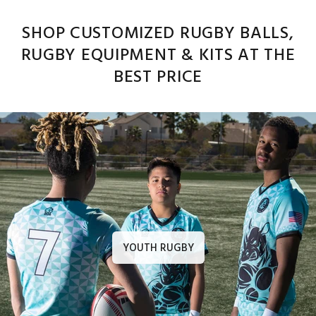
SHOP CUSTOMIZED RUGBY BALLS,
RUGBY EQUIPMENT & KITS AT THE
BEST PRICE
YOUTH RUGBY