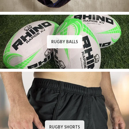
RUGBY BALLS
RUGBY SHORTS