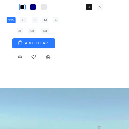
XS
S
M
L
XL
ADD TO CART