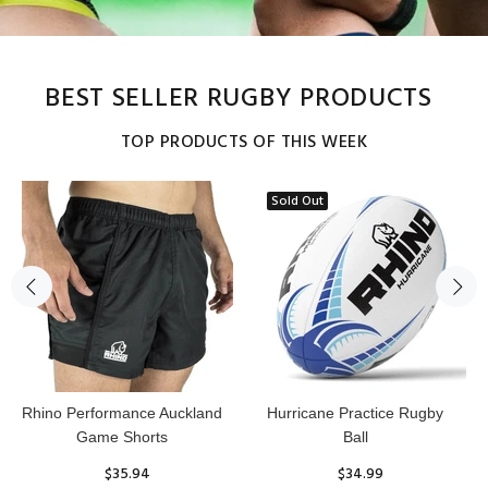
BEST SELLER RUGBY PRODUCTS
TOP PRODUCTS OF THIS WEEK
Sold Out
Reflex Practice Rugby Ball
RHINO RUGBY Forcefield
Pro Scrum Cap Head Guard
$29.99
$47.91