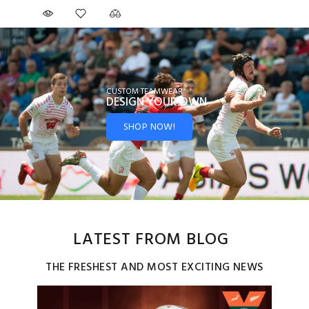
CUSTOM TEAMWEAR
DESIGN YOUR
OWN
SHOP NOW!
LATEST FROM BLOG
THE FRESHEST AND MOST EXCITING NEWS