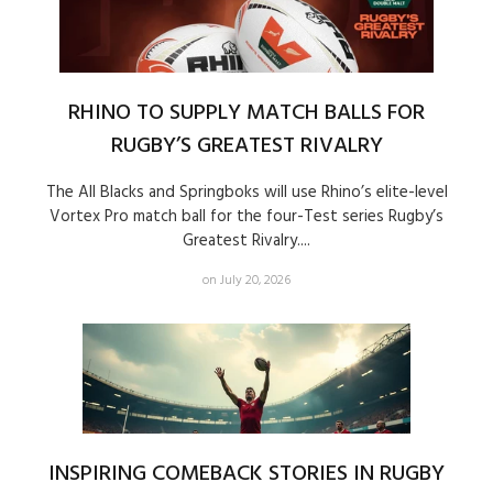
RHINO TO SUPPLY MATCH BALLS FOR
RUGBY’S GREATEST RIVALRY
The All Blacks and Springboks will use Rhino’s elite-level
Vortex Pro match ball for the four-Test series Rugby’s
Greatest Rivalry....
on July 20, 2026
INSPIRING COMEBACK STORIES IN RUGBY