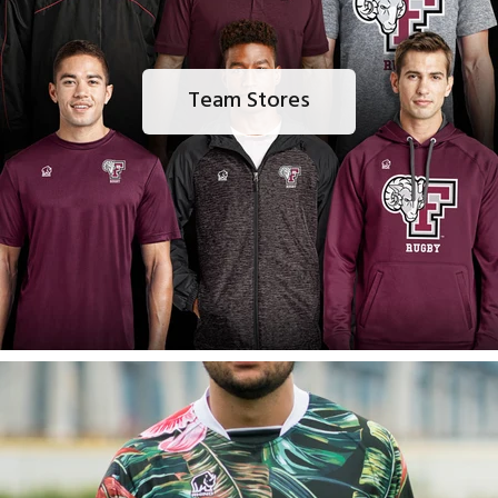
Team Stores