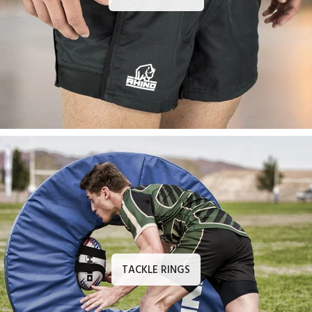
TACKLE RINGS