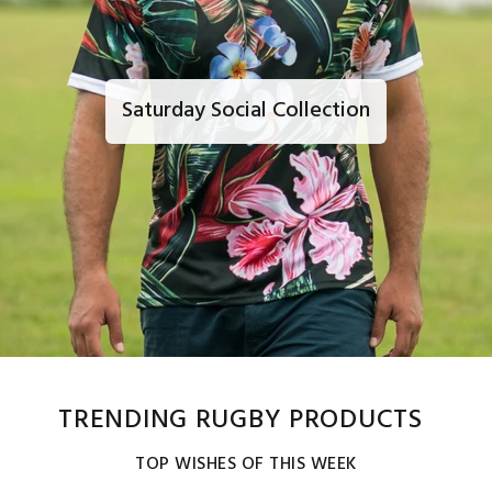
Saturday Social Collection
TRENDING RUGBY PRODUCTS
TOP WISHES OF THIS WEEK