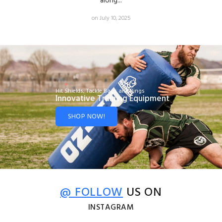
along...
on July 10, 2025
Hit Shields, Tackle Bags and Rings
Innovative Training Equipment
SHOP NOW!
@ FOLLOW
US ON
INSTAGRAM