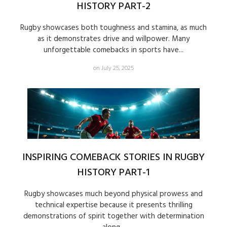
HISTORY PART-2
Rugby showcases both toughness and stamina, as much
as it demonstrates drive and willpower. Many
unforgettable comebacks in sports have...
on July 25, 2025
INSPIRING COMEBACK STORIES IN RUGBY
HISTORY PART-1
Rugby showcases much beyond physical prowess and
technical expertise because it presents thrilling
demonstrations of spirit together with determination