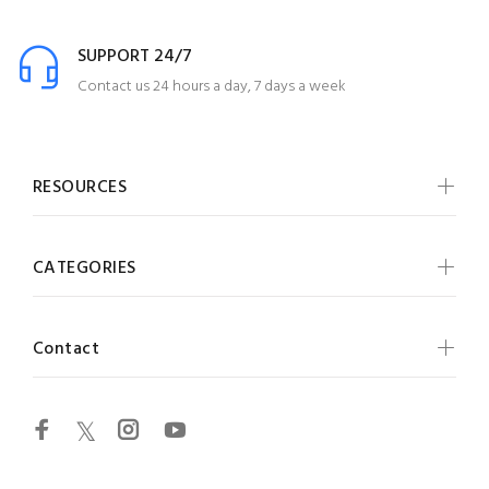
SUPPORT 24/7
Contact us 24 hours a day, 7 days a week
RESOURCES
CATEGORIES
Contact