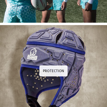
PROTECTION