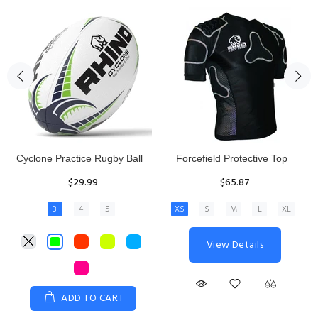
Rhino Fixed Height Club
Senior Hit and Drive Shield
Kicking Tee
$275.00
$11.97
View Details
ADD TO CART