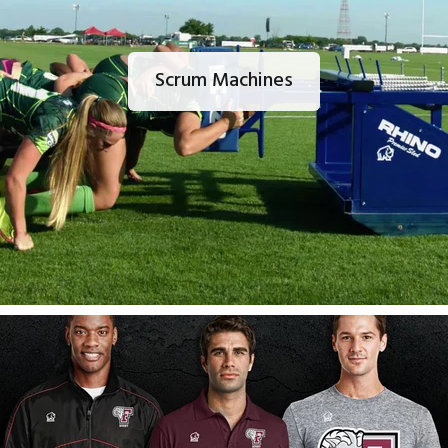
Scrum Machines