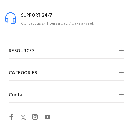
SUPPORT 24/7
Contact us 24 hours a day, 7 days a week
RESOURCES
CATEGORIES
Contact