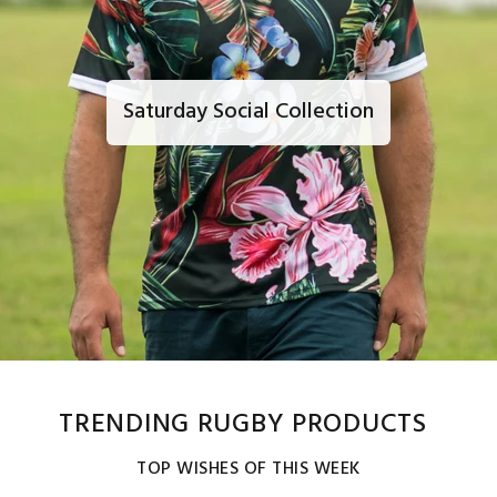
Saturday Social Collection
TRENDING RUGBY PRODUCTS
TOP WISHES OF THIS WEEK