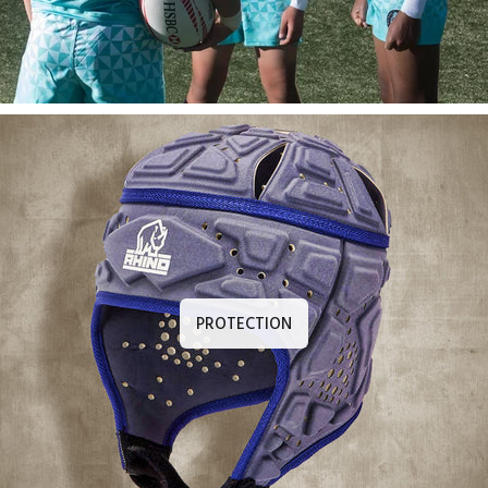
PROTECTION