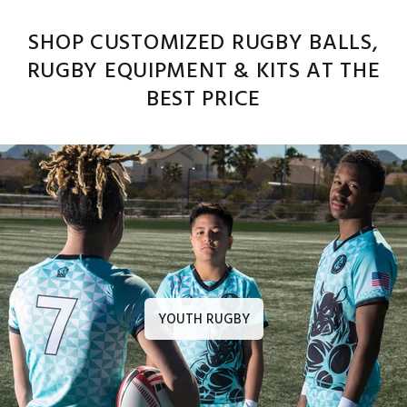
SHOP CUSTOMIZED RUGBY BALLS,
RUGBY EQUIPMENT & KITS AT THE
BEST PRICE
YOUTH RUGBY