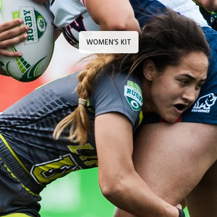
WOMEN’S KIT