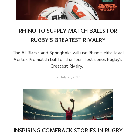
RHINO TO SUPPLY MATCH BALLS FOR
RUGBY’S GREATEST RIVALRY
The All Blacks and Springboks will use Rhino’s elite-level
Vortex Pro match ball for the four-Test series Rugby’s
Greatest Rivalry....
on July 20, 2026
INSPIRING COMEBACK STORIES IN RUGBY