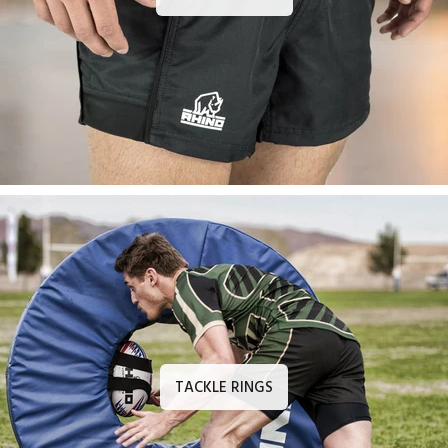
TACKLE RINGS