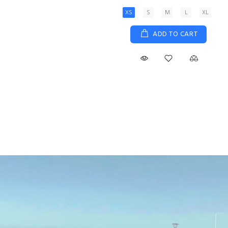
XS
S
M
L
XL
ADD TO CART