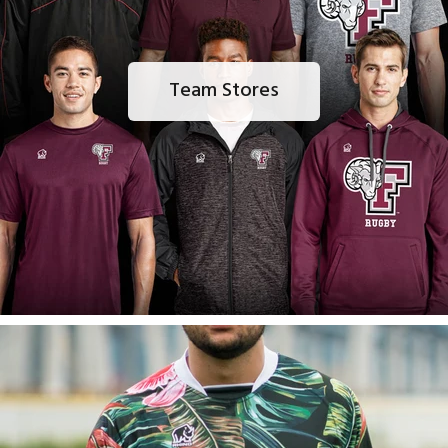
Team Stores