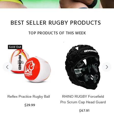
BEST SELLER RUGBY PRODUCTS
TOP PRODUCTS OF THIS WEEK
Sold Out
Reflex Practice Rugby Ball
RHINO RUGBY Forcefield
Pro Scrum Cap Head Guard
$29.99
$47.91