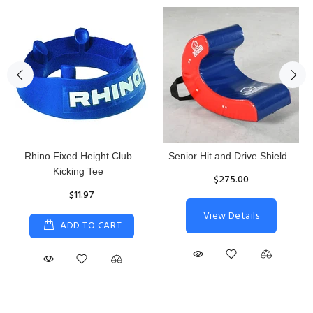
Rhino Fixed Height Club
Senior Hit and Drive Shield
Kicking Tee
$275.00
$11.97
View Details
ADD TO CART