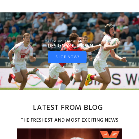
CUSTOM TEAMWEAR
DESIGN YOUR
OWN
SHOP NOW!
LATEST FROM BLOG
THE FRESHEST AND MOST EXCITING NEWS