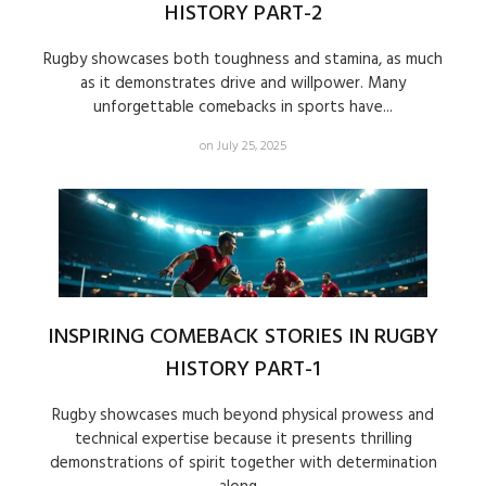
HISTORY PART-2
Rugby showcases both toughness and stamina, as much
as it demonstrates drive and willpower. Many
unforgettable comebacks in sports have...
on July 25, 2025
INSPIRING COMEBACK STORIES IN RUGBY
HISTORY PART-1
Rugby showcases much beyond physical prowess and
technical expertise because it presents thrilling
demonstrations of spirit together with determination