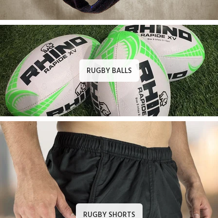
RUGBY BALLS
RUGBY SHORTS