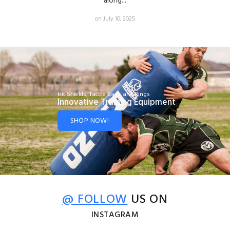
along...
on July 10, 2025
Hit Shields, Tackle Bags and Rings
Innovative Training Equipment
SHOP NOW!
@ FOLLOW
US ON
INSTAGRAM