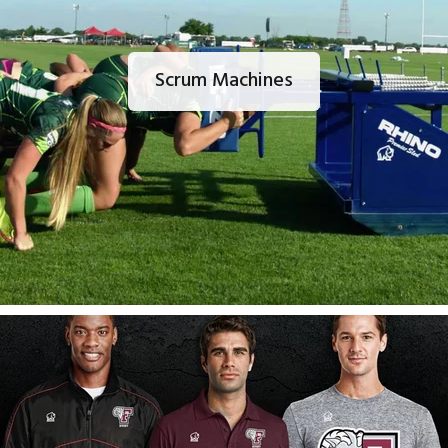
Scrum Machines