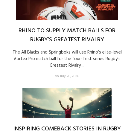
RHINO TO SUPPLY MATCH BALLS FOR
RUGBY’S GREATEST RIVALRY
The All Blacks and Springboks will use Rhino’s elite-level
Vortex Pro match ball for the four-Test series Rugby’s
Greatest Rivalry....
on July 20, 2026
INSPIRING COMEBACK STORIES IN RUGBY