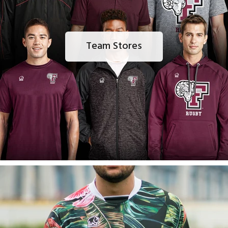
Team Stores