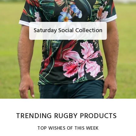
Saturday Social Collection
TRENDING RUGBY PRODUCTS
TOP WISHES OF THIS WEEK