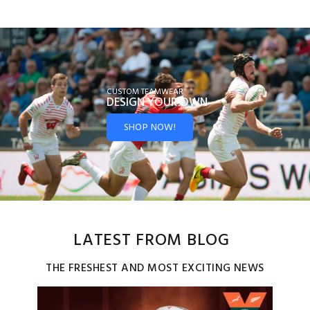
CUSTOM TEAMWEAR
DESIGN YOUR
OWN
SHOP NOW!
LATEST FROM BLOG
THE FRESHEST AND MOST EXCITING NEWS