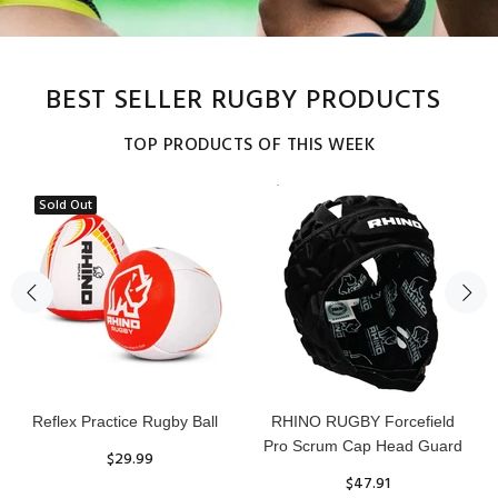
BEST SELLER RUGBY PRODUCTS
TOP PRODUCTS OF THIS WEEK
Sold Out
Reflex Practice Rugby Ball
RHINO RUGBY Forcefield
Pro Scrum Cap Head Guard
$29.99
$47.91