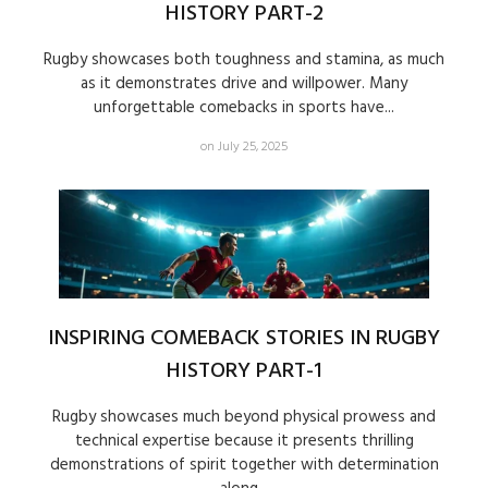
HISTORY PART-2
Rugby showcases both toughness and stamina, as much
as it demonstrates drive and willpower. Many
unforgettable comebacks in sports have...
on July 25, 2025
INSPIRING COMEBACK STORIES IN RUGBY
HISTORY PART-1
Rugby showcases much beyond physical prowess and
technical expertise because it presents thrilling
demonstrations of spirit together with determination