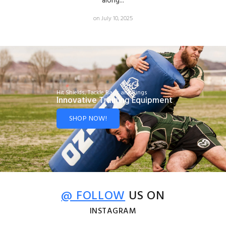
along...
on July 10, 2025
Hit Shields, Tackle Bags and Rings
Innovative Training Equipment
SHOP NOW!
@ FOLLOW
US ON
INSTAGRAM