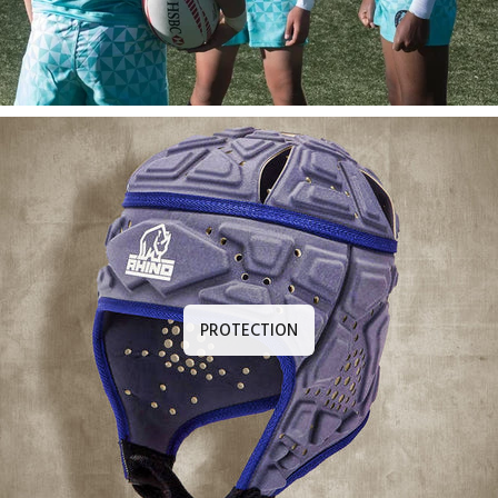
PROTECTION