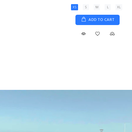
XS
S
M
L
XL
ADD TO CART