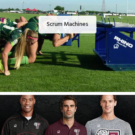
Scrum Machines