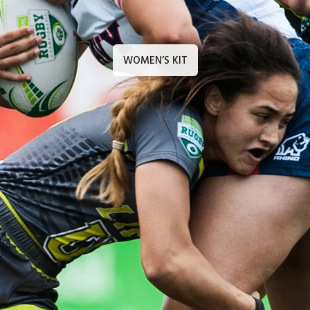
WOMEN’S KIT