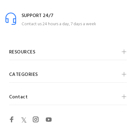
SUPPORT 24/7
Contact us 24 hours a day, 7 days a week
RESOURCES
CATEGORIES
Contact