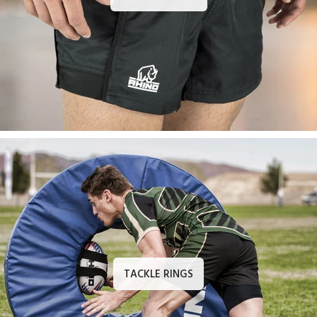
TACKLE RINGS