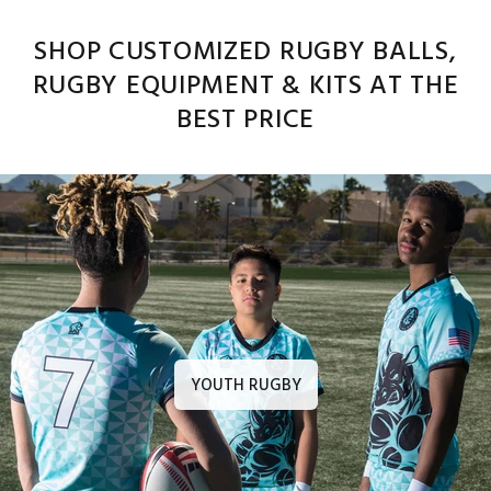
SHOP CUSTOMIZED RUGBY BALLS,
RUGBY EQUIPMENT & KITS AT THE
BEST PRICE
YOUTH RUGBY