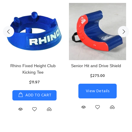
Rhino Fixed Height Club
Senior Hit and Drive Shield
Kicking Tee
$275.00
$11.97
View Details
ADD TO CART