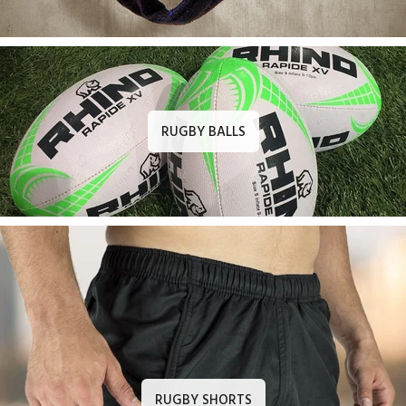
RUGBY BALLS
RUGBY SHORTS