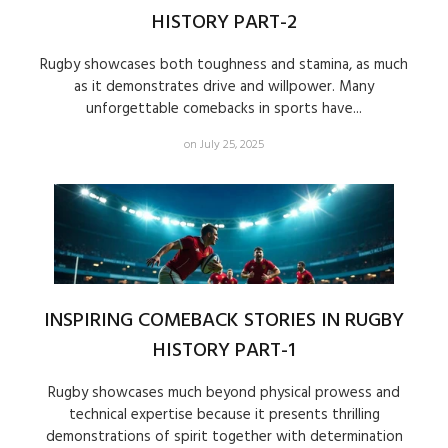
HISTORY PART-2
Rugby showcases both toughness and stamina, as much
as it demonstrates drive and willpower. Many
unforgettable comebacks in sports have...
on July 25, 2025
INSPIRING COMEBACK STORIES IN RUGBY
HISTORY PART-1
Rugby showcases much beyond physical prowess and
technical expertise because it presents thrilling
demonstrations of spirit together with determination