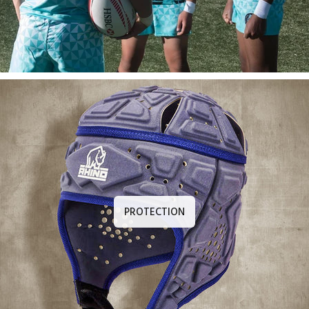
PROTECTION