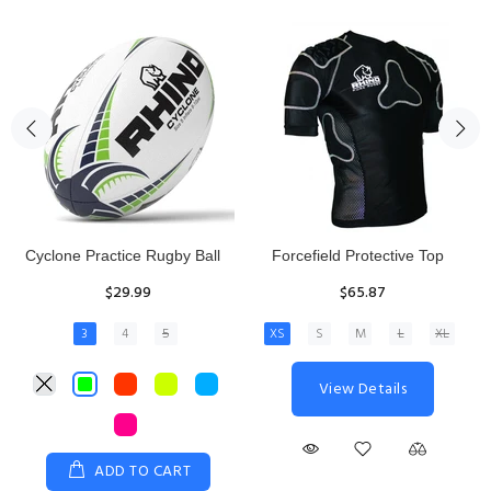
Rhino Fixed Height Club
Senior Hit and Drive Shield
Kicking Tee
$275.00
$11.97
View Details
ADD TO CART