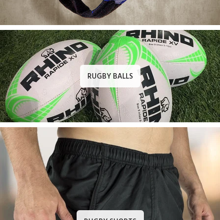
RUGBY BALLS