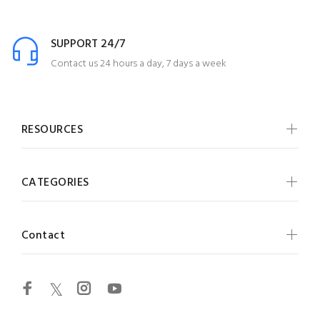
SUPPORT 24/7
Contact us 24 hours a day, 7 days a week
RESOURCES
CATEGORIES
Contact