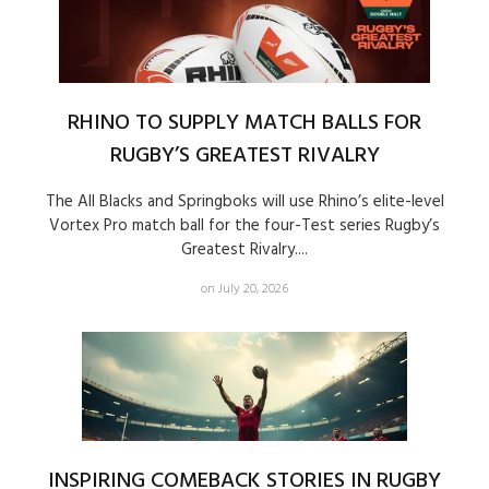
RHINO TO SUPPLY MATCH BALLS FOR
RUGBY’S GREATEST RIVALRY
The All Blacks and Springboks will use Rhino’s elite-level
Vortex Pro match ball for the four-Test series Rugby’s
Greatest Rivalry....
on July 20, 2026
INSPIRING COMEBACK STORIES IN RUGBY