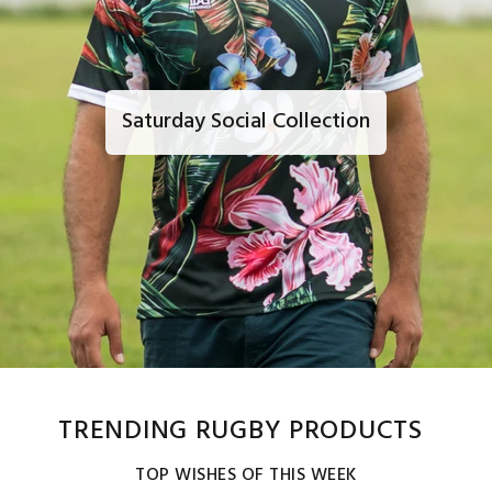
Saturday Social Collection
TRENDING RUGBY PRODUCTS
TOP WISHES OF THIS WEEK