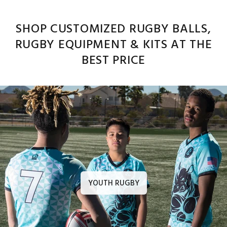
SHOP CUSTOMIZED RUGBY BALLS,
RUGBY EQUIPMENT & KITS AT THE
BEST PRICE
YOUTH RUGBY