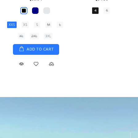
XS
S
M
L
XL
ADD TO CART