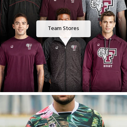
Team Stores