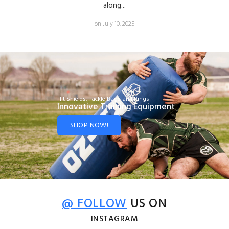
along...
on July 10, 2025
Hit Shields, Tackle Bags and Rings
Innovative Training Equipment
SHOP NOW!
@ FOLLOW
US ON
INSTAGRAM