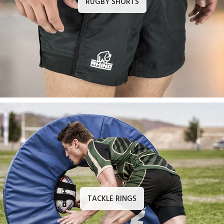
RUGBY SHORTS
TACKLE RINGS