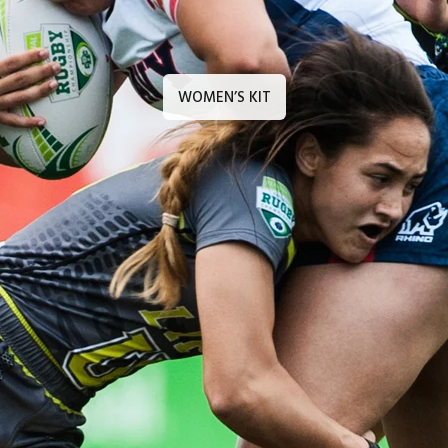
WOMEN’S KIT