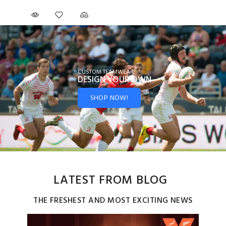
CUSTOM TEAMWEAR
DESIGN YOUR
OWN
SHOP NOW!
LATEST FROM BLOG
THE FRESHEST AND MOST EXCITING NEWS