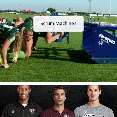
Scrum Machines