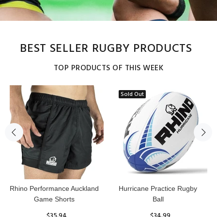
BEST SELLER RUGBY PRODUCTS
TOP PRODUCTS OF THIS WEEK
Sold Out
Reflex Practice Rugby Ball
RHINO RUGBY Forcefield
Pro Scrum Cap Head Guard
$29.99
$47.91