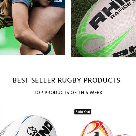
BEST SELLER RUGBY PRODUCTS
TOP PRODUCTS OF THIS WEEK