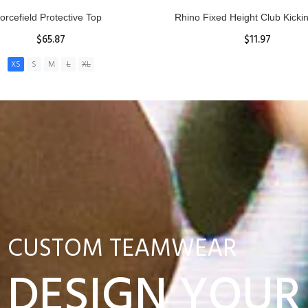
nior Hit and Drive Shield
Reacta Practice Rugby Ba
$275.00
$29.90
ADD TO CART
View Details
CUSTOM TEAMWEAR
DESIGN YOUR