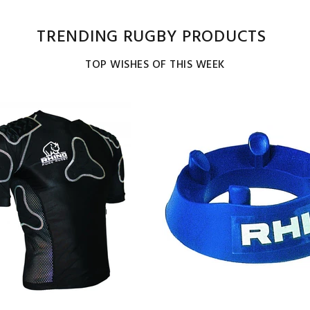
TRENDING RUGBY PRODUCTS
TOP WISHES OF THIS WEEK