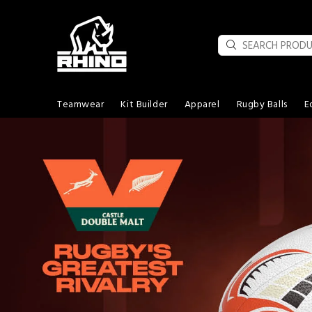
Teamwear
Kit Builder
Apparel
Rugby Balls
E