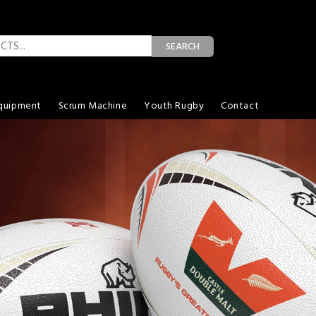
SEARCH
quipment
Scrum Machine
Youth Rugby
Contact