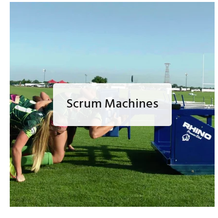
Scrum Machines