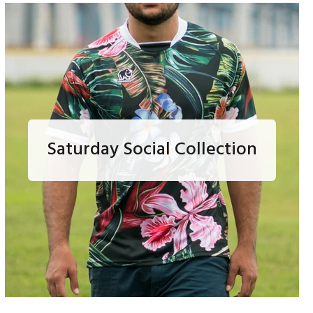
Saturday Social Collection