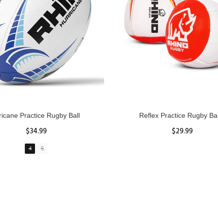
GBY Forcefield Pro Scrum Cap
Senior Tackle Jackal Rin
Head Guard
$485.00
$47.91
View Details
XS
S
M
L
XL
ADD TO CART