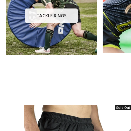
TACKLE RINGS
Sold Out