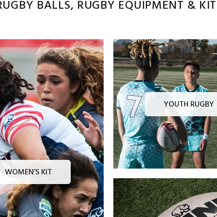
UGBY BALLS, RUGBY EQUIPMENT & KITS
YOUTH RUGBY
WOMEN’S KIT