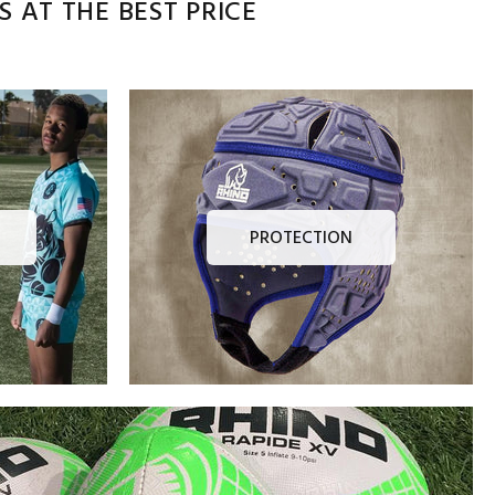
 AT THE BEST PRICE
PROTECTION