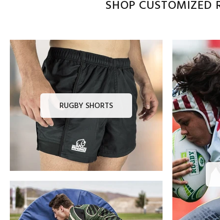
SHOP CUSTOMIZED R
RUGBY SHORTS