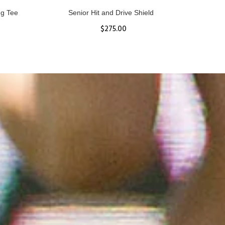
ll
Women's Hurricane Protective Top
$65.87
S
M
L
XL
ADD TO CART