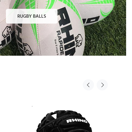
RUGBY BALLS
Sold Out