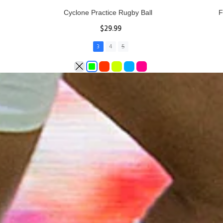
Rhino Fixed Height Club Kicking Tee
Se
$11.97
ADD TO CART