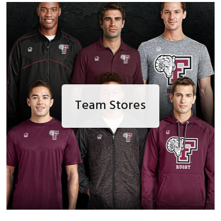
Team Stores