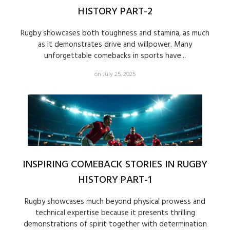
HISTORY PART-2
Rugby showcases both toughness and stamina, as much
as it demonstrates drive and willpower. Many
unforgettable comebacks in sports have...
on July 25, 2025
INSPIRING COMEBACK STORIES IN RUGBY
HISTORY PART-1
Rugby showcases much beyond physical prowess and
technical expertise because it presents thrilling
demonstrations of spirit together with determination