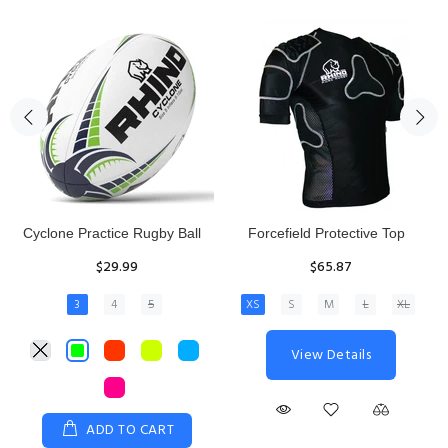
Rhino Fixed Height Club
Senior Hit and Drive Shield
Kicking Tee
$275.00
$11.97
View Details
ADD TO CART