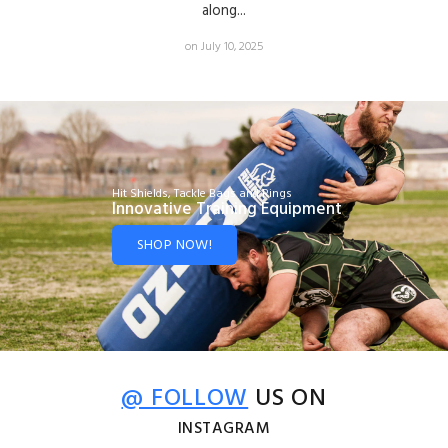
along...
on July 10, 2025
Hit Shields, Tackle Bags and Rings
Innovative Training Equipment
SHOP NOW!
@ FOLLOW
US ON
INSTAGRAM