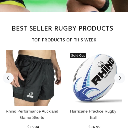
BEST SELLER RUGBY PRODUCTS
TOP PRODUCTS OF THIS WEEK
Sold Out
Reflex Practice Rugby Ball
RHINO RUGBY Forcefield
Pro Scrum Cap Head Guard
$29.99
$47.91