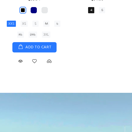
XS
S
M
L
XL
ADD TO CART