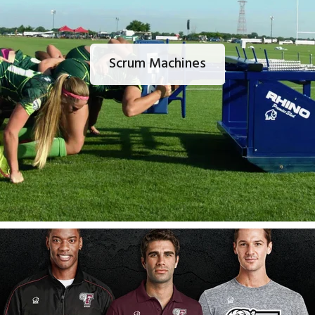
Scrum Machines