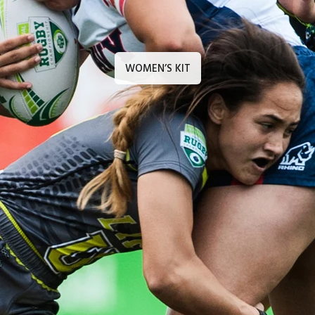
WOMEN’S KIT