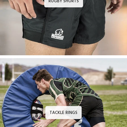
RUGBY SHORTS
TACKLE RINGS