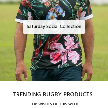
Saturday Social Collection
TRENDING RUGBY PRODUCTS
TOP WISHES OF THIS WEEK