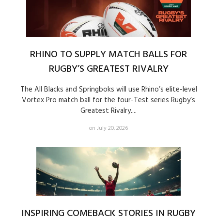
RHINO TO SUPPLY MATCH BALLS FOR
RUGBY’S GREATEST RIVALRY
The All Blacks and Springboks will use Rhino’s elite-level
Vortex Pro match ball for the four-Test series Rugby’s
Greatest Rivalry....
on July 20, 2026
INSPIRING COMEBACK STORIES IN RUGBY