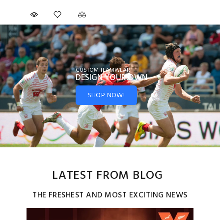
CUSTOM TEAMWEAR
DESIGN YOUR
OWN
SHOP NOW!
LATEST FROM BLOG
THE FRESHEST AND MOST EXCITING NEWS