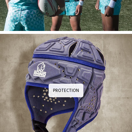
PROTECTION