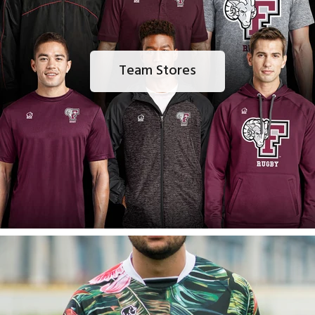
Team Stores