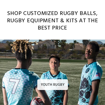
SHOP CUSTOMIZED RUGBY BALLS,
RUGBY EQUIPMENT & KITS AT THE
BEST PRICE
YOUTH RUGBY