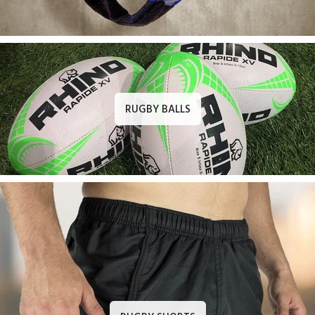
RUGBY BALLS