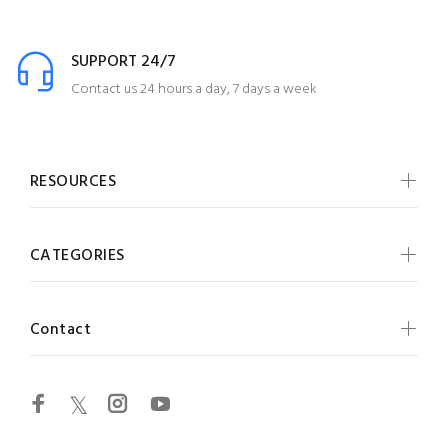
SUPPORT 24/7
Contact us 24 hours a day, 7 days a week
RESOURCES
CATEGORIES
Contact