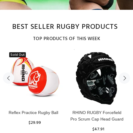
BEST SELLER RUGBY PRODUCTS
TOP PRODUCTS OF THIS WEEK
Sold Out
Reflex Practice Rugby Ball
RHINO RUGBY Forcefield
Pro Scrum Cap Head Guard
$29.99
$47.91