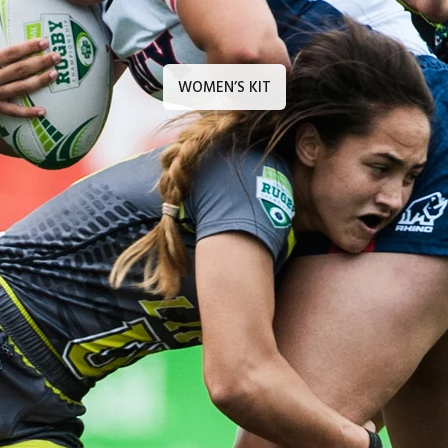
WOMEN’S KIT