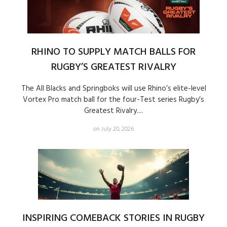
RHINO TO SUPPLY MATCH BALLS FOR
RUGBY’S GREATEST RIVALRY
The All Blacks and Springboks will use Rhino’s elite-level
Vortex Pro match ball for the four-Test series Rugby’s
Greatest Rivalry....
on July 20, 2026
INSPIRING COMEBACK STORIES IN RUGBY