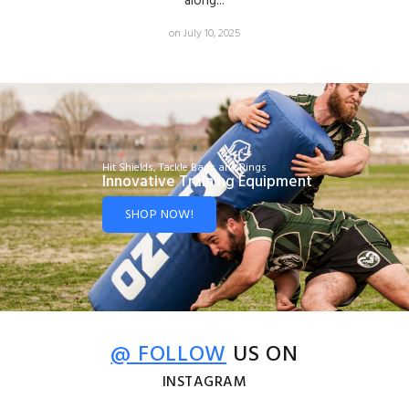
along...
on July 10, 2025
Hit Shields, Tackle Bags and Rings
Innovative Training Equipment
SHOP NOW!
@ FOLLOW
US ON
INSTAGRAM