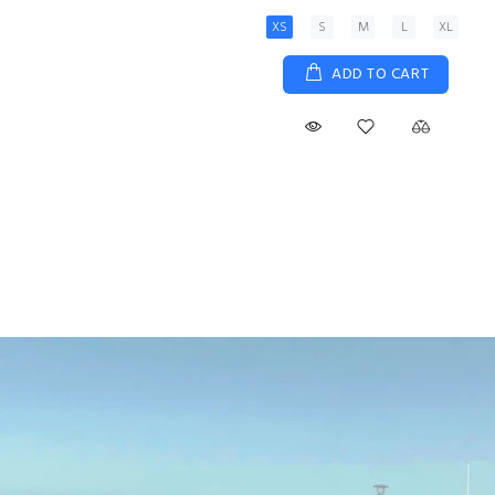
XS
S
M
L
XL
ADD TO CART