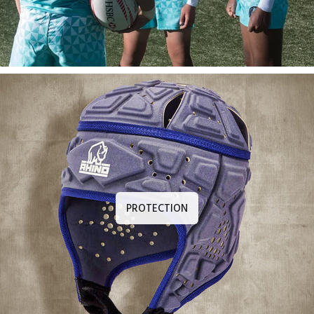
PROTECTION