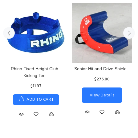
Rhino Fixed Height Club
Senior Hit and Drive Shield
Kicking Tee
$275.00
$11.97
View Details
ADD TO CART