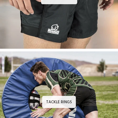
TACKLE RINGS