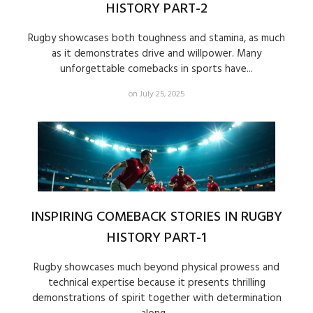
HISTORY PART-2
Rugby showcases both toughness and stamina, as much
as it demonstrates drive and willpower. Many
unforgettable comebacks in sports have...
on July 25, 2025
INSPIRING COMEBACK STORIES IN RUGBY
HISTORY PART-1
Rugby showcases much beyond physical prowess and
technical expertise because it presents thrilling
demonstrations of spirit together with determination