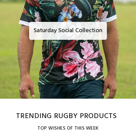
Saturday Social Collection
TRENDING RUGBY PRODUCTS
TOP WISHES OF THIS WEEK