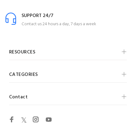
SUPPORT 24/7
Contact us 24 hours a day, 7 days a week
RESOURCES
CATEGORIES
Contact