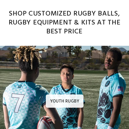
SHOP CUSTOMIZED RUGBY BALLS,
RUGBY EQUIPMENT & KITS AT THE
BEST PRICE
YOUTH RUGBY