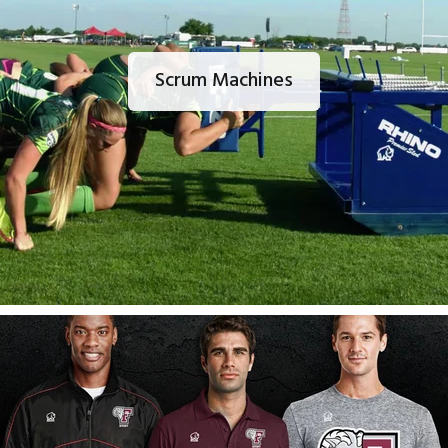
Scrum Machines