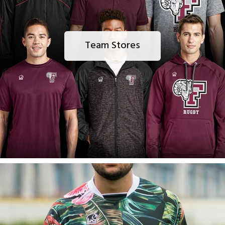
Team Stores