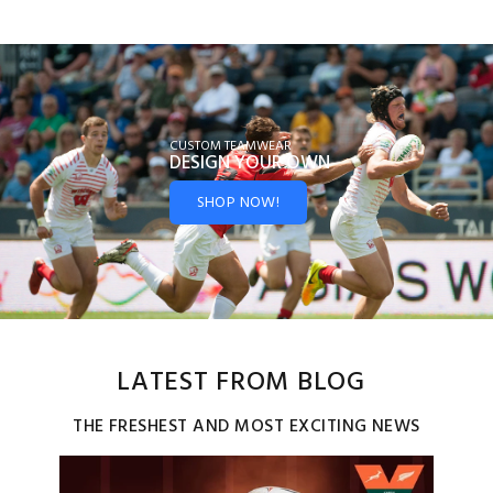
CUSTOM TEAMWEAR
DESIGN YOUR
OWN
SHOP NOW!
LATEST FROM BLOG
THE FRESHEST AND MOST EXCITING NEWS