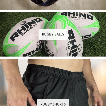
RUGBY BALLS
RUGBY SHORTS