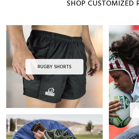
SHOP CUSTOMIZED R
RUGBY SHORTS