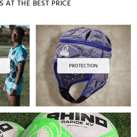
 AT THE BEST PRICE
PROTECTION