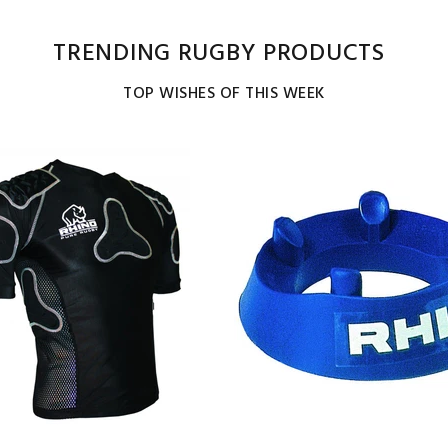
TRENDING RUGBY PRODUCTS
TOP WISHES OF THIS WEEK