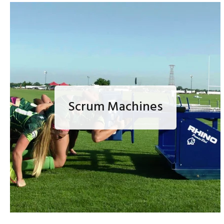
Scrum Machines