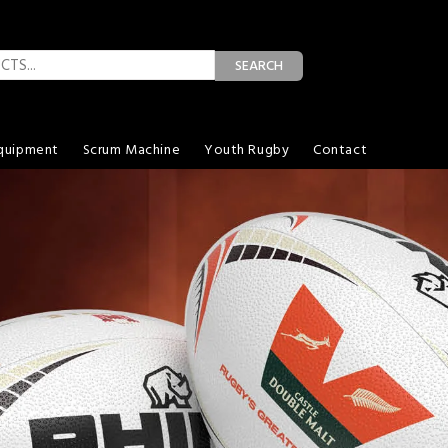
SEARCH
quipment
Scrum Machine
Youth Rugby
Contact