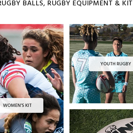
UGBY BALLS, RUGBY EQUIPMENT & KITS
YOUTH RUGBY
WOMEN’S KIT