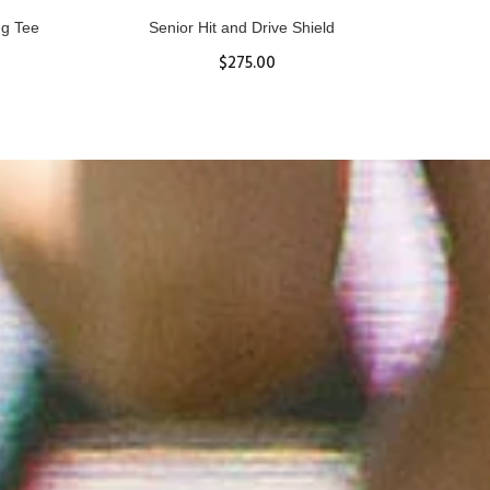
ll
Women's Hurricane Protective Top
$65.87
S
M
L
XL
ADD TO CART