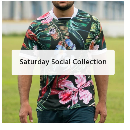
Saturday Social Collection