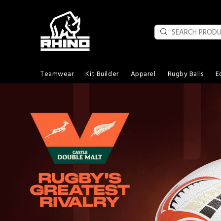
Teamwear
Kit Builder
Apparel
Rugby Balls
E