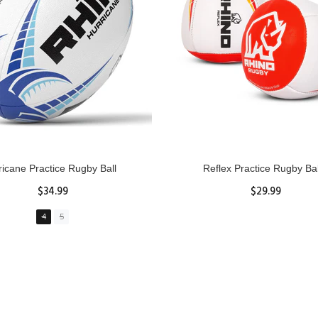
GBY Forcefield Pro Scrum Cap
Senior Tackle Jackal Rin
Head Guard
$485.00
$47.91
View Details
XS
S
M
L
XL
ADD TO CART