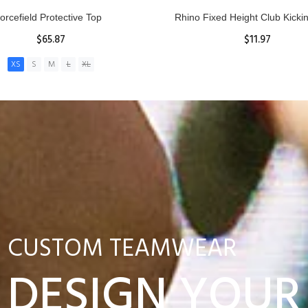
nior Hit and Drive Shield
Reacta Practice Rugby Ba
$275.00
$29.90
ADD TO CART
View Details
CUSTOM TEAMWEAR
DESIGN YOUR