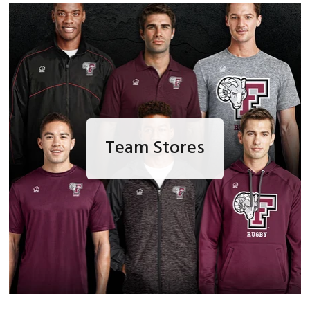
Team Stores