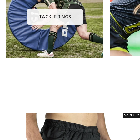
TACKLE RINGS
Sold Out