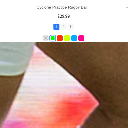
Rhino Fixed Height Club Kicking Tee
Se
$11.97
ADD TO CART