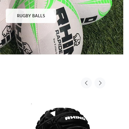
RUGBY BALLS
Sold Out