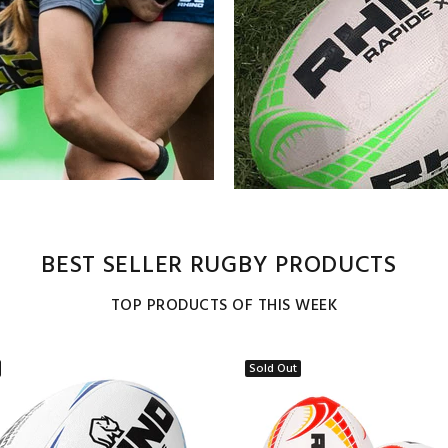
BEST SELLER RUGBY PRODUCTS
TOP PRODUCTS OF THIS WEEK