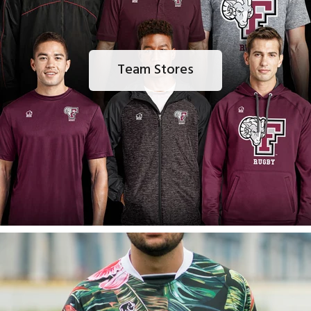
Team Stores