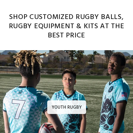
SHOP CUSTOMIZED RUGBY BALLS,
RUGBY EQUIPMENT & KITS AT THE
BEST PRICE
YOUTH RUGBY