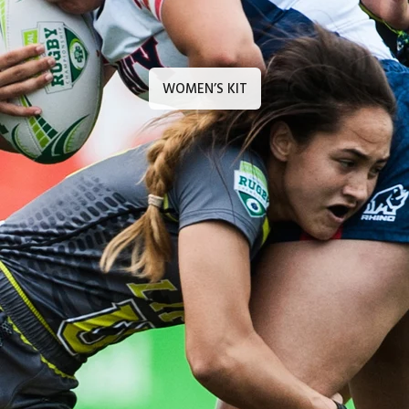
WOMEN’S KIT