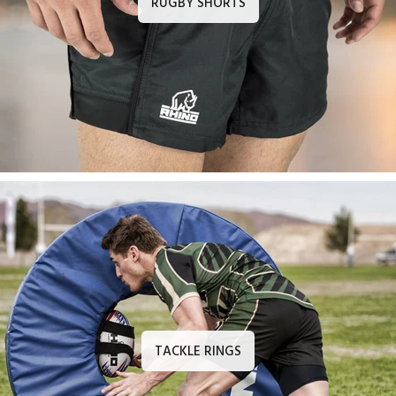
RUGBY SHORTS
TACKLE RINGS