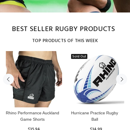
BEST SELLER RUGBY PRODUCTS
TOP PRODUCTS OF THIS WEEK
Sold Out
Reflex Practice Rugby Ball
RHINO RUGBY Forcefield
Pro Scrum Cap Head Guard
$29.99
$47.91