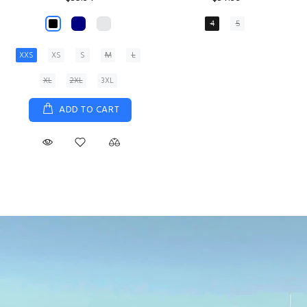
XS
S
M
L
XL
ADD TO CART