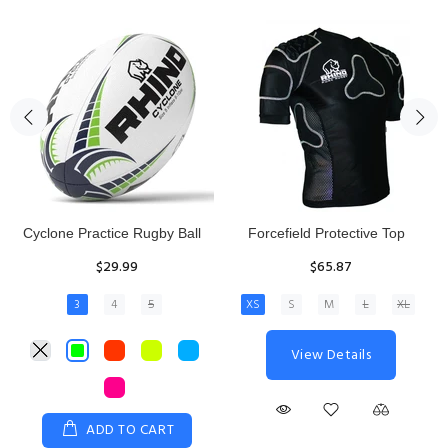
Rhino Fixed Height Club
Senior Hit and Drive Shield
Kicking Tee
$275.00
$11.97
View Details
ADD TO CART