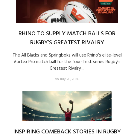
RHINO TO SUPPLY MATCH BALLS FOR
RUGBY’S GREATEST RIVALRY
The All Blacks and Springboks will use Rhino’s elite-level
Vortex Pro match ball for the four-Test series Rugby’s
Greatest Rivalry....
on July 20, 2026
INSPIRING COMEBACK STORIES IN RUGBY