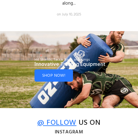
along...
on July 10, 2025
Hit Shields, Tackle Bags and Rings
Innovative Training Equipment
SHOP NOW!
@ FOLLOW
US ON
INSTAGRAM