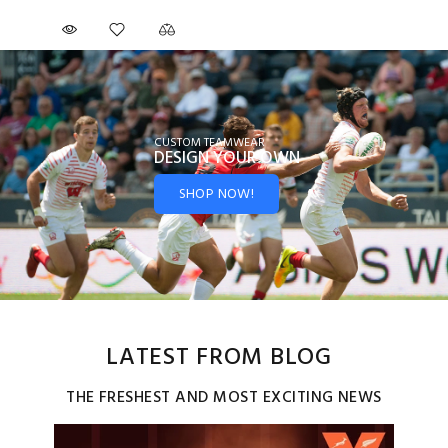
CUSTOM TEAMWEAR
DESIGN YOUR
OWN
SHOP NOW!
LATEST FROM BLOG
THE FRESHEST AND MOST EXCITING NEWS