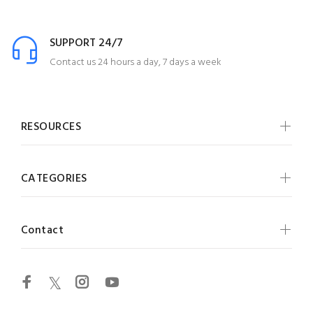
SUPPORT 24/7
Contact us 24 hours a day, 7 days a week
RESOURCES
CATEGORIES
Contact