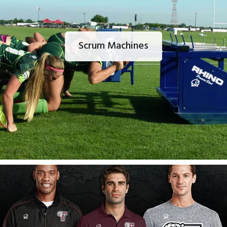
Scrum Machines