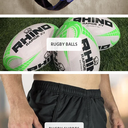
RUGBY BALLS