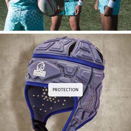
PROTECTION