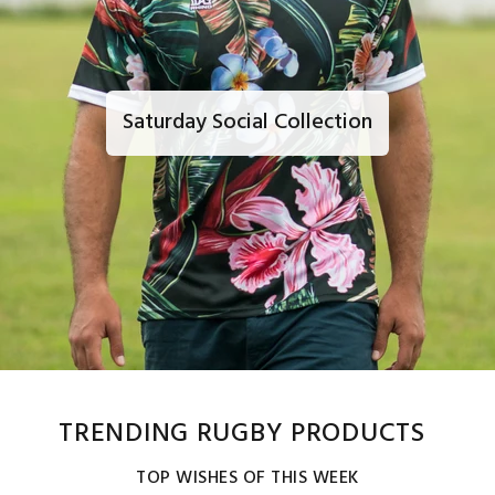
Saturday Social Collection
TRENDING RUGBY PRODUCTS
TOP WISHES OF THIS WEEK