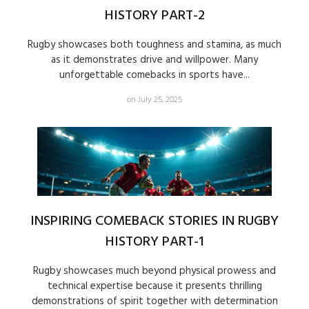
HISTORY PART-2
Rugby showcases both toughness and stamina, as much
as it demonstrates drive and willpower. Many
unforgettable comebacks in sports have...
on July 25, 2025
INSPIRING COMEBACK STORIES IN RUGBY
HISTORY PART-1
Rugby showcases much beyond physical prowess and
technical expertise because it presents thrilling
demonstrations of spirit together with determination