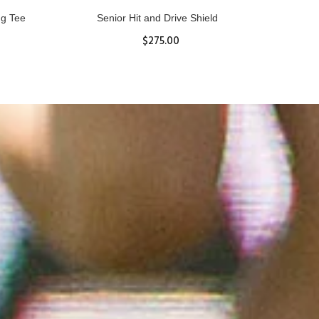
ll
Women's Hurricane Protective Top
$65.87
S
M
L
XL
ADD TO CART