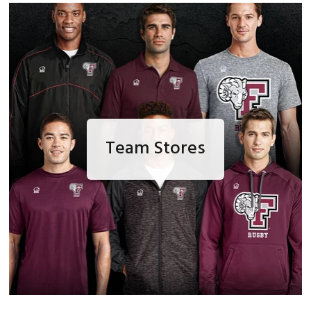
Team Stores