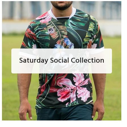
Saturday Social Collection