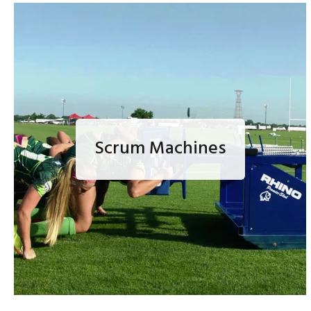
Scrum Machines