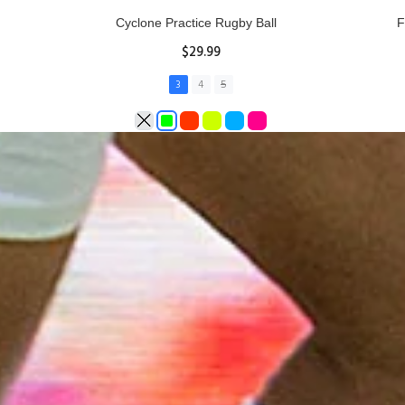
Rhino Fixed Height Club Kicking Tee
Se
$11.97
ADD TO CART