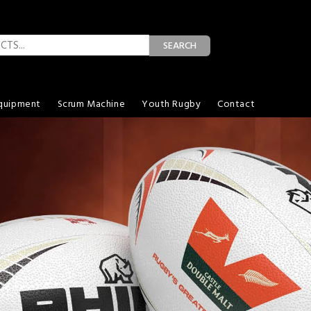
SEARCH
quipment
Scrum Machine
Youth Rugby
Contact