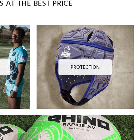
 AT THE BEST PRICE
PROTECTION