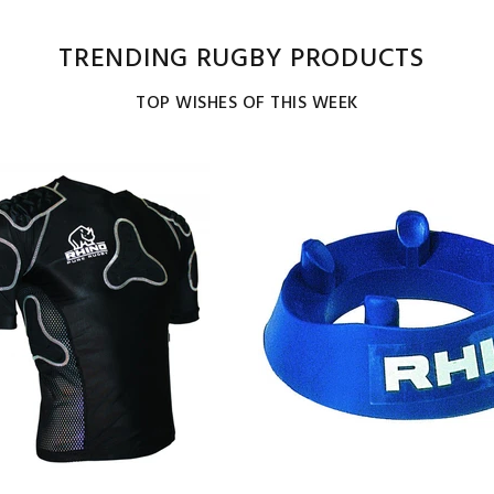
TRENDING RUGBY PRODUCTS
TOP WISHES OF THIS WEEK