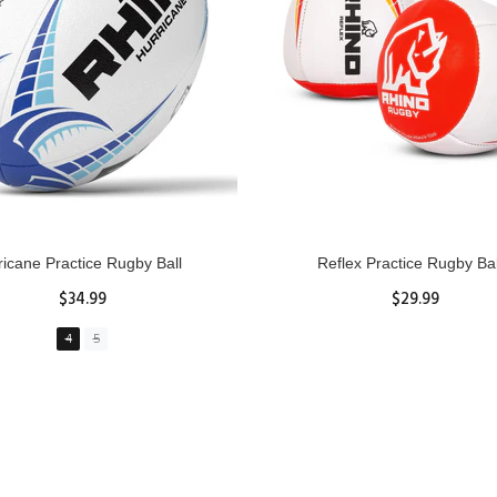
GBY Forcefield Pro Scrum Cap
Senior Tackle Jackal Rin
Head Guard
$485.00
$47.91
View Details
XS
S
M
L
XL
ADD TO CART