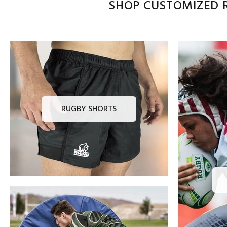
SHOP CUSTOMIZED R
RUGBY SHORTS