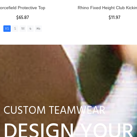
nior Hit and Drive Shield
Reacta Practice Rugby Ba
$275.00
$29.90
ADD TO CART
View Details
CUSTOM TEAMWEAR
DESIGN YOUR