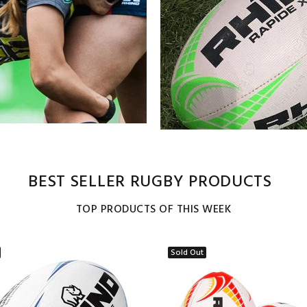
BEST SELLER RUGBY PRODUCTS
TOP PRODUCTS OF THIS WEEK