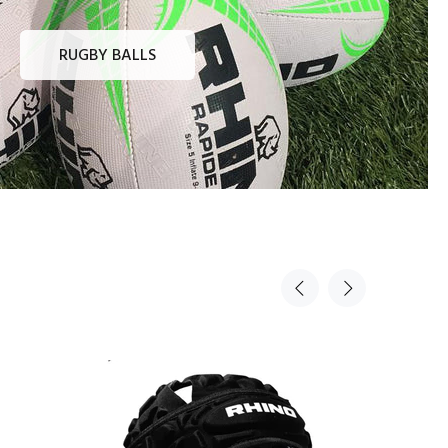
RUGBY BALLS
Sold Out