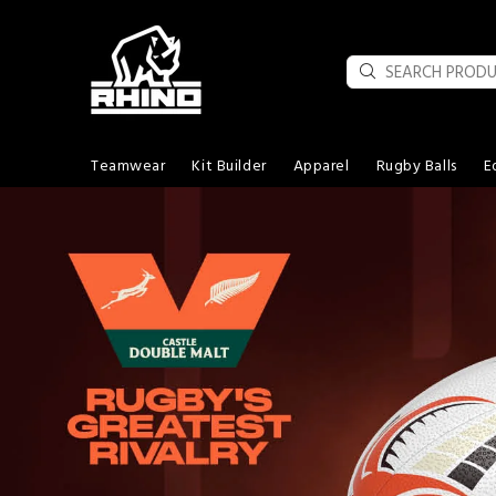
Teamwear
Kit Builder
Apparel
Rugby Balls
E