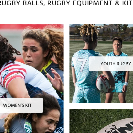
UGBY BALLS, RUGBY EQUIPMENT & KITS
YOUTH RUGBY
WOMEN’S KIT