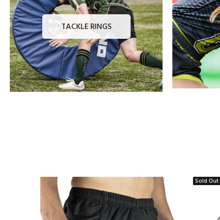
TACKLE RINGS
Sold Out