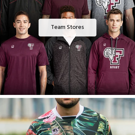
Team Stores