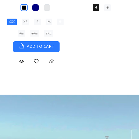
XS
S
M
L
XL
ADD TO CART