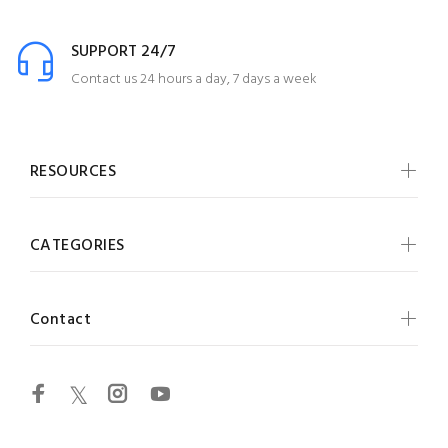
SUPPORT 24/7
Contact us 24 hours a day, 7 days a week
RESOURCES
CATEGORIES
Contact