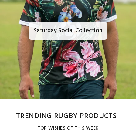
Saturday Social Collection
TRENDING RUGBY PRODUCTS
TOP WISHES OF THIS WEEK