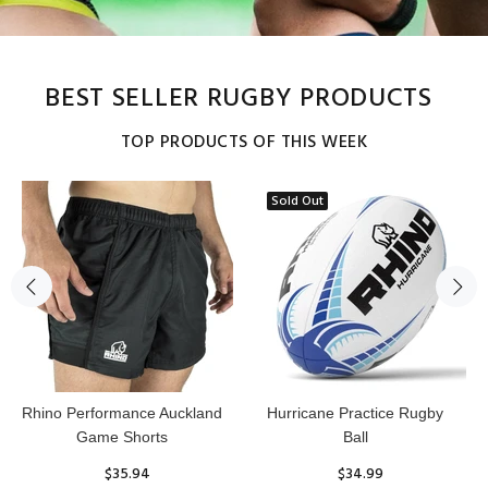
BEST SELLER RUGBY PRODUCTS
TOP PRODUCTS OF THIS WEEK
Sold Out
Reflex Practice Rugby Ball
RHINO RUGBY Forcefield
Pro Scrum Cap Head Guard
$29.99
$47.91