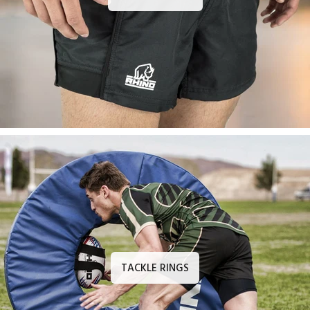
TACKLE RINGS