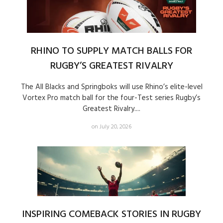
RHINO TO SUPPLY MATCH BALLS FOR
RUGBY’S GREATEST RIVALRY
The All Blacks and Springboks will use Rhino’s elite-level
Vortex Pro match ball for the four-Test series Rugby’s
Greatest Rivalry....
on July 20, 2026
INSPIRING COMEBACK STORIES IN RUGBY