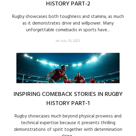
HISTORY PART-2
Rugby showcases both toughness and stamina, as much
as it demonstrates drive and willpower. Many
unforgettable comebacks in sports have...
on July 25, 2025
INSPIRING COMEBACK STORIES IN RUGBY
HISTORY PART-1
Rugby showcases much beyond physical prowess and
technical expertise because it presents thrilling
demonstrations of spirit together with determination