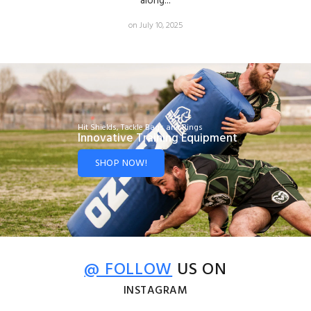
along...
on July 10, 2025
Hit Shields, Tackle Bags and Rings
Innovative Training Equipment
SHOP NOW!
@ FOLLOW
US ON
INSTAGRAM