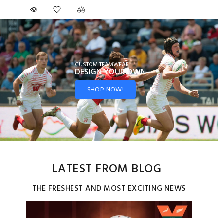
CUSTOM TEAMWEAR
DESIGN YOUR
OWN
SHOP NOW!
LATEST FROM BLOG
THE FRESHEST AND MOST EXCITING NEWS