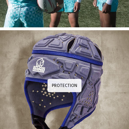
PROTECTION