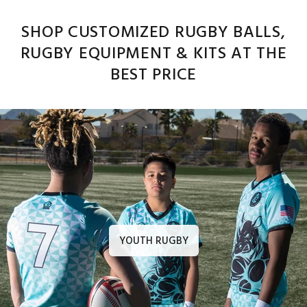
SHOP CUSTOMIZED RUGBY BALLS,
RUGBY EQUIPMENT & KITS AT THE
BEST PRICE
YOUTH RUGBY