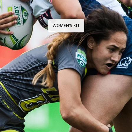
WOMEN’S KIT