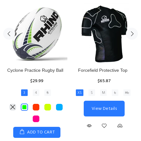
Rhino Fixed Height Club
Senior Hit and Drive Shield
Kicking Tee
$275.00
$11.97
View Details
ADD TO CART