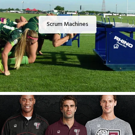
Scrum Machines