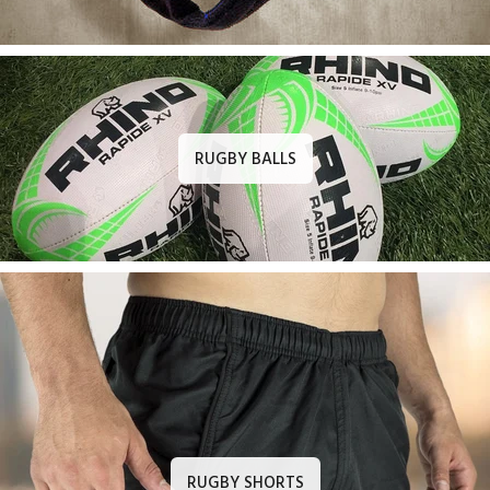
RUGBY BALLS
RUGBY SHORTS