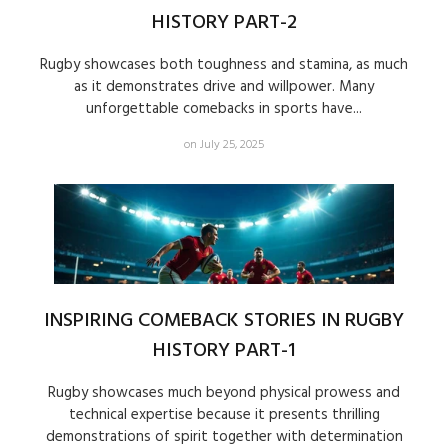
HISTORY PART-2
Rugby showcases both toughness and stamina, as much
as it demonstrates drive and willpower. Many
unforgettable comebacks in sports have...
on July 25, 2025
INSPIRING COMEBACK STORIES IN RUGBY
HISTORY PART-1
Rugby showcases much beyond physical prowess and
technical expertise because it presents thrilling
demonstrations of spirit together with determination