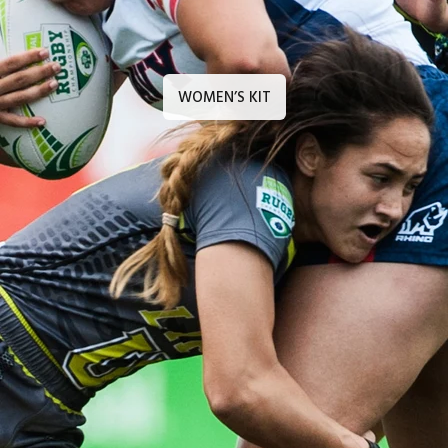
WOMEN’S KIT