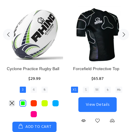
Rhino Fixed Height Club
Senior Hit and Drive Shield
Kicking Tee
$275.00
$11.97
View Details
ADD TO CART