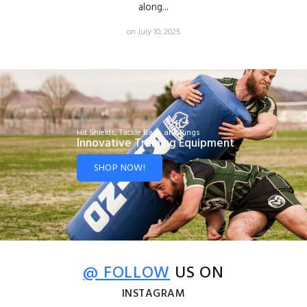
along...
on July 10, 2025
Hit Shields, Tackle Bags and Rings
Innovative Training Equipment
SHOP NOW!
@ FOLLOW
US ON
INSTAGRAM