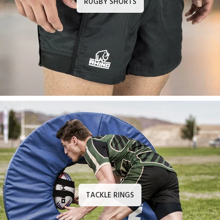
RUGBY SHORTS
TACKLE RINGS