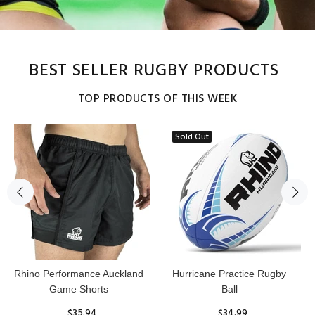
BEST SELLER RUGBY PRODUCTS
TOP PRODUCTS OF THIS WEEK
Sold Out
Reflex Practice Rugby Ball
RHINO RUGBY Forcefield
Pro Scrum Cap Head Guard
$29.99
$47.91