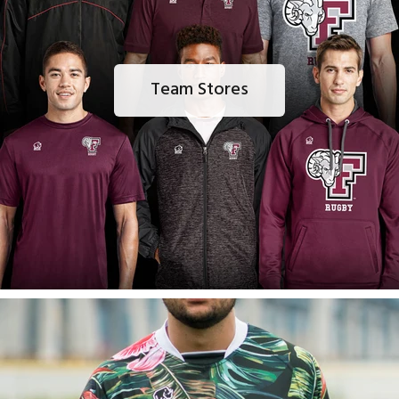
Team Stores