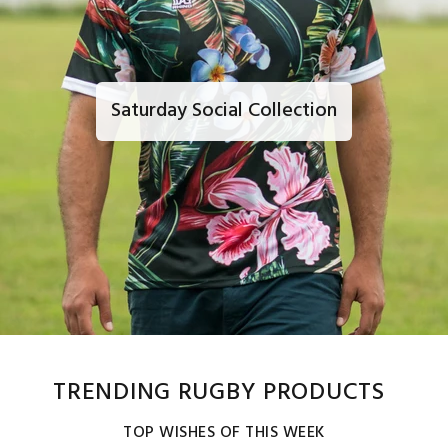
Saturday Social Collection
TRENDING RUGBY PRODUCTS
TOP WISHES OF THIS WEEK