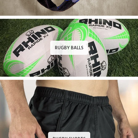
RUGBY BALLS