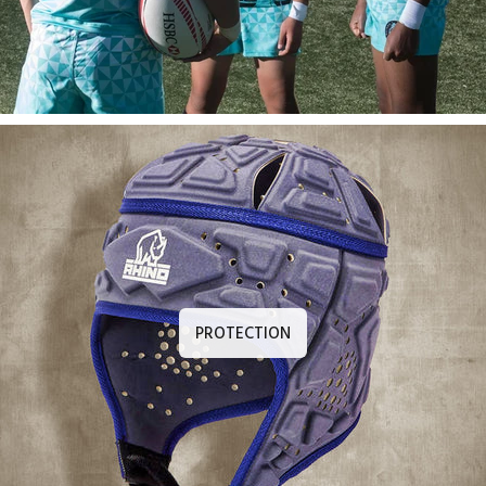
PROTECTION