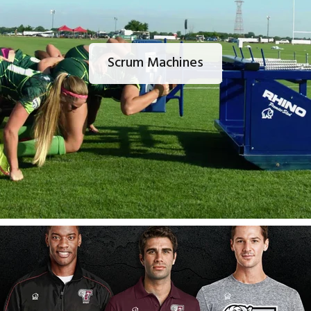
Scrum Machines