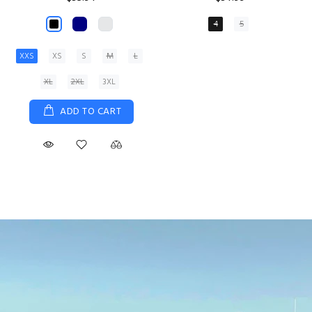
XS
S
M
L
XL
ADD TO CART