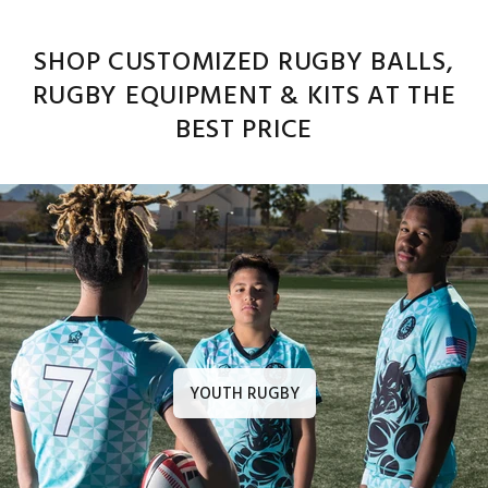
SHOP CUSTOMIZED RUGBY BALLS,
RUGBY EQUIPMENT & KITS AT THE
BEST PRICE
YOUTH RUGBY