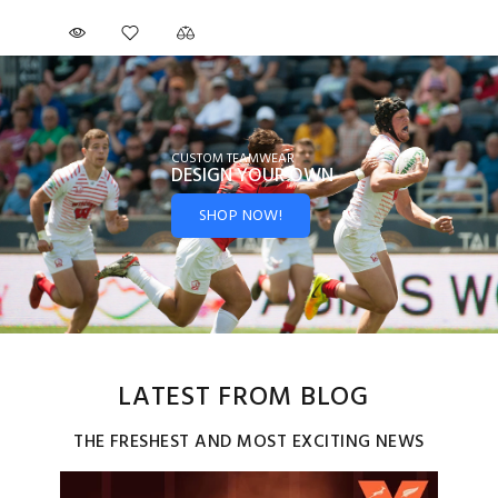
CUSTOM TEAMWEAR
DESIGN YOUR
OWN
SHOP NOW!
LATEST FROM BLOG
THE FRESHEST AND MOST EXCITING NEWS