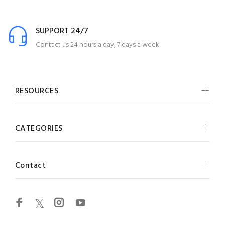
SUPPORT 24/7
Contact us 24 hours a day, 7 days a week
RESOURCES
CATEGORIES
Contact