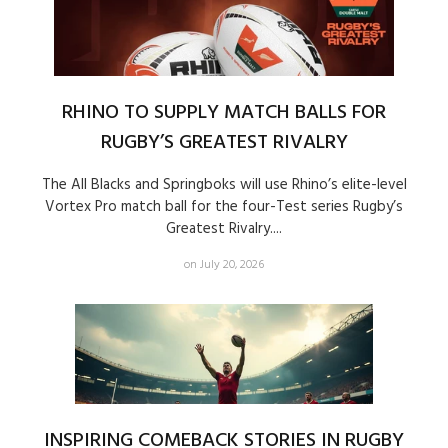
RHINO TO SUPPLY MATCH BALLS FOR
RUGBY’S GREATEST RIVALRY
The All Blacks and Springboks will use Rhino’s elite-level
Vortex Pro match ball for the four-Test series Rugby’s
Greatest Rivalry....
on July 20, 2026
INSPIRING COMEBACK STORIES IN RUGBY