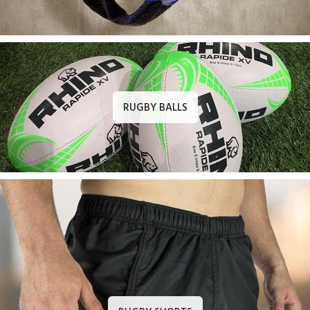
RUGBY BALLS