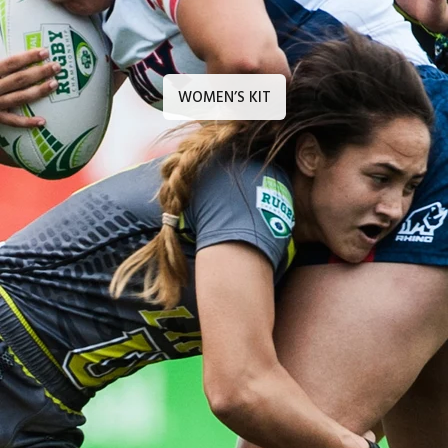
WOMEN’S KIT