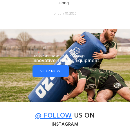
along...
on July 10, 2025
Hit Shields, Tackle Bags and Rings
Innovative Training Equipment
SHOP NOW!
@ FOLLOW
US ON
INSTAGRAM