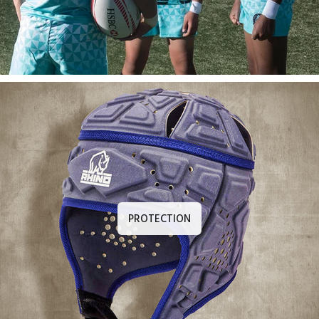
PROTECTION