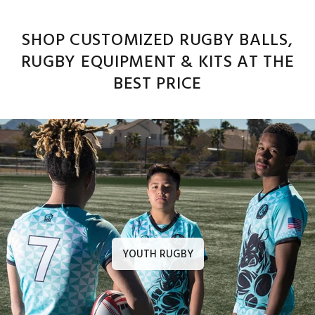
SHOP CUSTOMIZED RUGBY BALLS,
RUGBY EQUIPMENT & KITS AT THE
BEST PRICE
YOUTH RUGBY