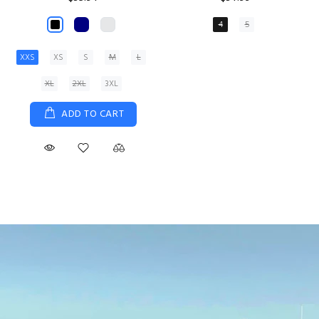
XS
S
M
L
XL
ADD TO CART