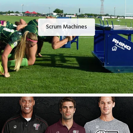
Scrum Machines