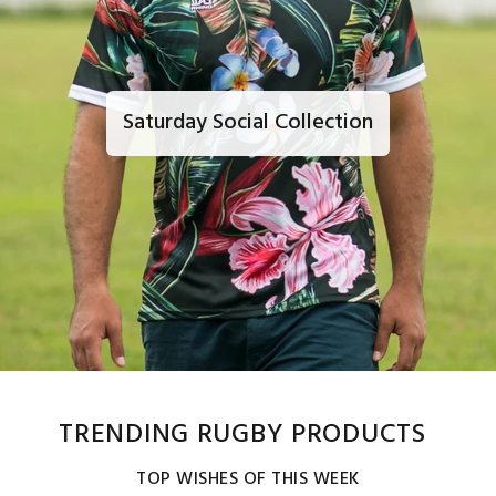
Saturday Social Collection
TRENDING RUGBY PRODUCTS
TOP WISHES OF THIS WEEK