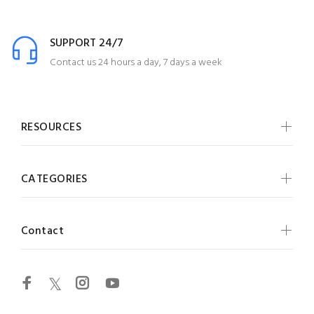
SUPPORT 24/7
Contact us 24 hours a day, 7 days a week
RESOURCES
CATEGORIES
Contact