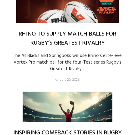
RHINO TO SUPPLY MATCH BALLS FOR
RUGBY’S GREATEST RIVALRY
The All Blacks and Springboks will use Rhino’s elite-level
Vortex Pro match ball for the four-Test series Rugby’s
Greatest Rivalry....
on July 20, 2026
INSPIRING COMEBACK STORIES IN RUGBY