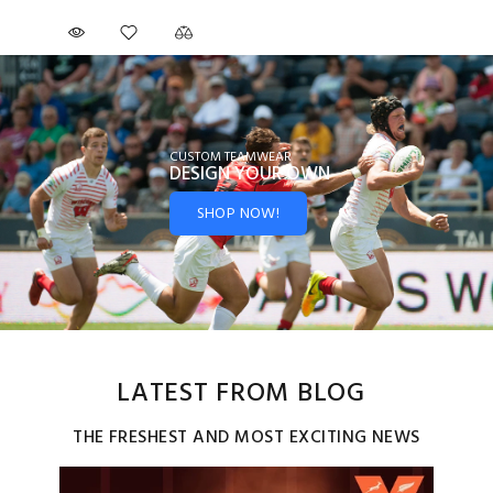
CUSTOM TEAMWEAR
DESIGN YOUR
OWN
SHOP NOW!
LATEST FROM BLOG
THE FRESHEST AND MOST EXCITING NEWS