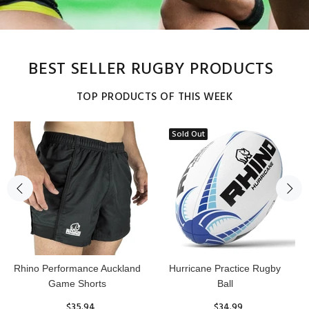
BEST SELLER RUGBY PRODUCTS
TOP PRODUCTS OF THIS WEEK
Sold Out
Reflex Practice Rugby Ball
RHINO RUGBY Forcefield
Pro Scrum Cap Head Guard
$29.99
$47.91