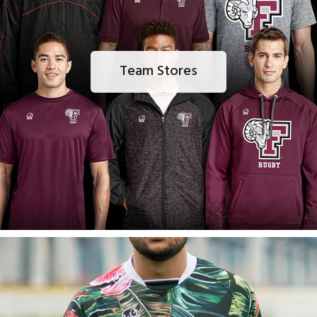
Team Stores