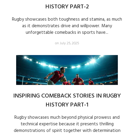
HISTORY PART-2
Rugby showcases both toughness and stamina, as much
as it demonstrates drive and willpower. Many
unforgettable comebacks in sports have...
on July 25, 2025
INSPIRING COMEBACK STORIES IN RUGBY
HISTORY PART-1
Rugby showcases much beyond physical prowess and
technical expertise because it presents thrilling
demonstrations of spirit together with determination