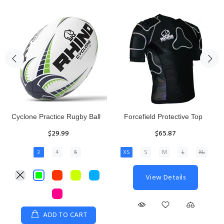
Rhino Fixed Height Club
Senior Hit and Drive Shield
Kicking Tee
$275.00
$11.97
View Details
ADD TO CART