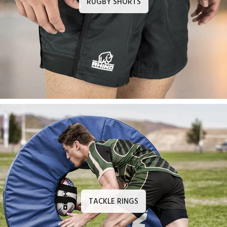
RUGBY SHORTS
TACKLE RINGS